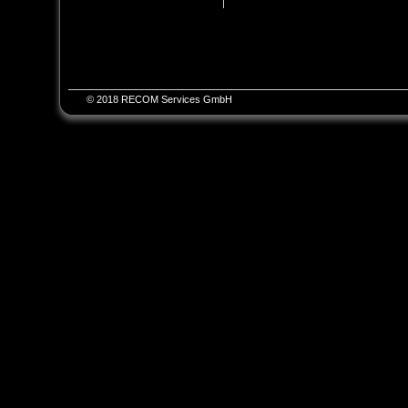
© 2018 RECOM Services GmbH