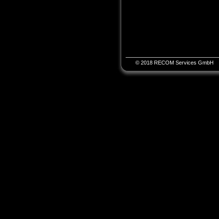
© 2018 RECOM Services GmbH