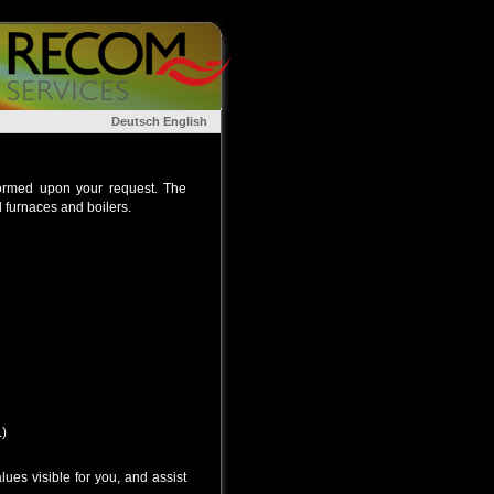
Deutsch
English
rformed upon your request. The
l furnaces and boilers.
.)
ues visible for you, and assist